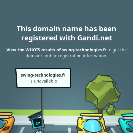
This domain name has been
registered with Gandi.net
View the WHOIS results of swing-technologies.fr
to get the
domain’s public registration information.
swing-technologies.fr
is unavailable