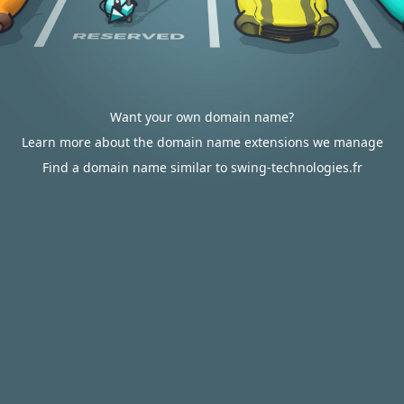
Want your own domain name?
Learn more about the domain name extensions we manage
Find a domain name similar to swing-technologies.fr